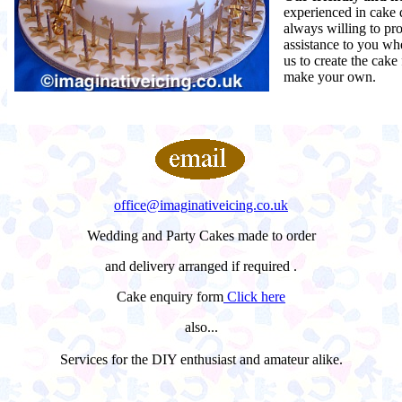
experienced in cake 
always willing to pr
assistance to you wh
us to create the cake
make your own.
office@imaginativeicing.co.uk
Wedding and Party Cakes made to order
and delivery arranged if required .
Cake enquiry form
Click here
also...
Services for the DIY enthusiast and amateur alike.