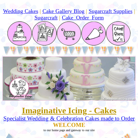
Wedding Cakes
|
Cake Gallery Blog
|
Sugarcraft Supplies
|
Sugarcraft
|
Cake_Order_Form
Imaginative Icing - Cakes
Specialist Wedding & Celebration Cakes made to Order
WELCOME
to our home page and gateway to our site