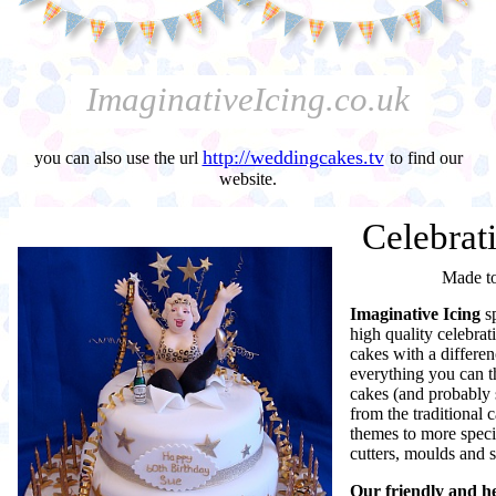
ImaginativeIcing.co.uk
http://weddingcakes.tv
you can also use the url
to find our
website.
Celebrat
Made t
Imaginative Icing
s
high quality celebra
cakes with a differe
everything you can t
cakes (and probably
from the traditional c
themes to more specia
cutters, moulds and s
Our friendly and he