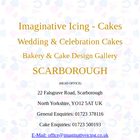
Imaginative Icing - Cakes
Wedding & Celebration Cakes
Bakery & Cake Design Gallery
SCARBOROUGH
(HEAD OFFICE)
22 Falsgrave Road, Scarborough
North Yorkshire, YO12 5AT UK
General Enquiries: 01723 378116
Cake Enquiries: 01723 500193
E-Mail: office@imaginativeicing.co.uk