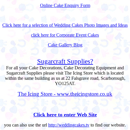
Online Cake Enquiry Form
Click here for a selection of Wedding Cakes Photo Images and Ideas
click here for Corporate Event Cakes
Cake Gallery Blog
Sugarcraft Supplies?
For all your Cake Decorations, Cake Decorating Equipment and
Sugarcraft Supplies please visit The Icing Store which is located
within the same building as us at 22 Falsgrave road, Scarborough,
YO125AT.
The Icing Store - www.theicingstore.co.uk
Click here to enter Web Site
you can also use the url
http://weddingcakes.tv
to find our website.